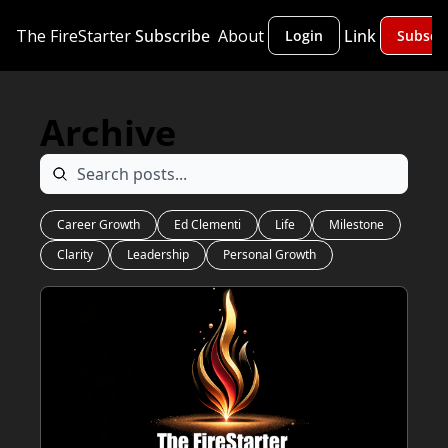
The FireStarter
Subscribe
About
Link
Login
Subscr
Archive
Career Growth
Ed Clementi
Life
Milestone
Clarity
Leadership
Personal Growth