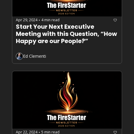
Apr 29, 2024
4 min read
•
Start Your Next Executive 
Meeting with this Question, “How 
Happy are our People?”
Ed Clementi
Apr 22, 2024
5 min read
•