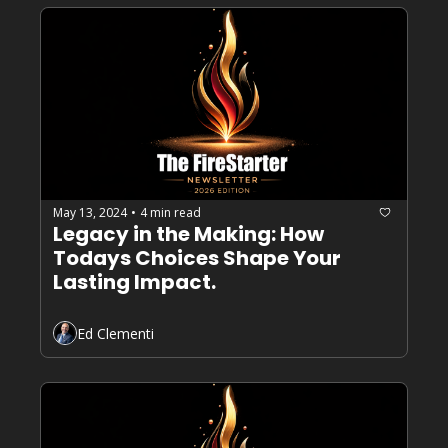
May 13, 2024
4 min read
•
Legacy in the Making: How 
Todays Choices Shape Your 
Lasting Impact.
Ed Clementi