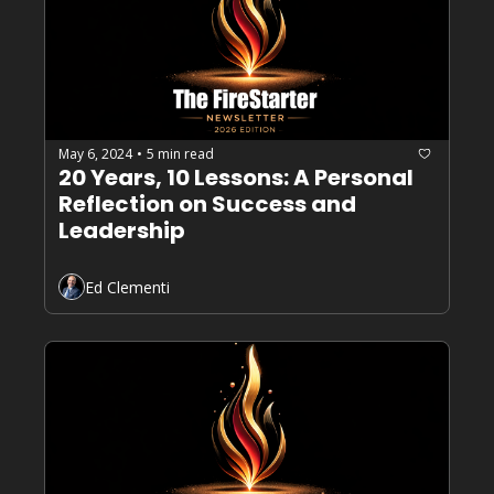
May 6, 2024
5 min read
•
20 Years, 10 Lessons: A Personal 
Reflection on Success and 
Leadership
Ed Clementi