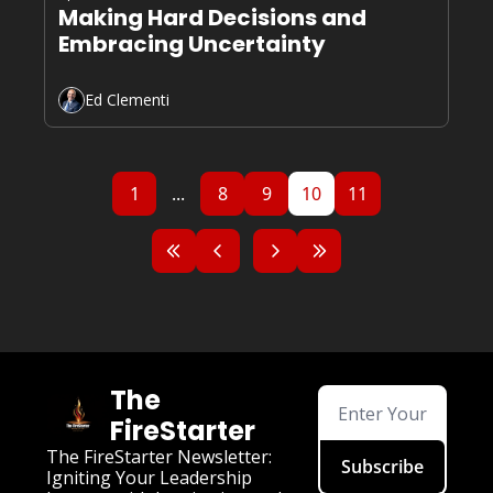
Making Hard Decisions and 
Embracing Uncertainty
Ed Clementi
1
...
8
9
10
11
The 
FireStarter
The FireStarter Newsletter: 
Subscribe
Igniting Your Leadership 