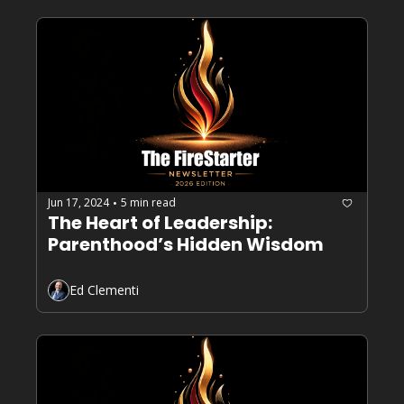
Jun 17, 2024
5 min read
•
The Heart of Leadership: 
Parenthood’s Hidden Wisdom
Ed Clementi