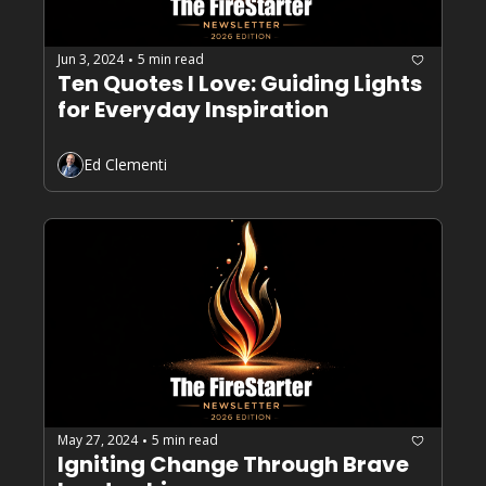
Jun 3, 2024
5 min read
•
Ten Quotes I Love: Guiding Lights 
for Everyday Inspiration
Ed Clementi
May 27, 2024
5 min read
•
Igniting Change Through Brave 