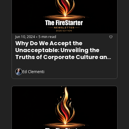
Jun 10, 2024
5 min read
•
Why Do We Accept the 
Unacceptable: Unveiling the 
Truths of Corporate Culture and 
Toxic Leadership
Ed Clementi