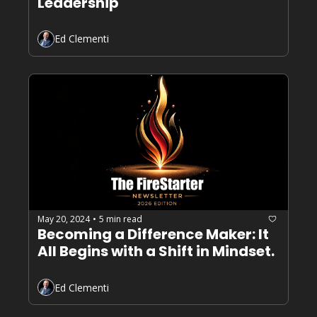
Leadership
Ed Clementi
May 20, 2024
5 min read
•
Becoming a Difference Maker: It 
All Begins with a Shift in Mindset.
Ed Clementi