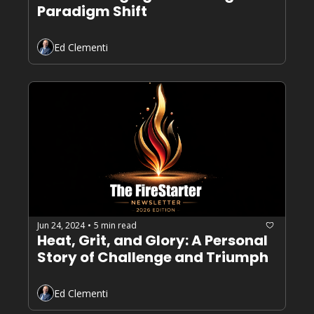
Paradigm Shift
Ed Clementi
Jun 24, 2024
5 min read
•
Heat, Grit, and Glory: A Personal 
Story of Challenge and Triumph
Ed Clementi