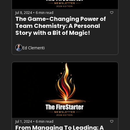
Jul 8, 2024
6 min read
•
The Game-Changing Power of 
Team Chemistry: A Personal 
Story with a Bit of Magic!
Ed Clementi
Jul 1, 2024
6 min read
•
From Managing To Leading: A 