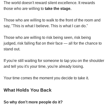
The world doesn't reward silent excellence. It rewards 
those who are willing to 
take the stage.
Those who are willing to walk to the front of the room and 
say, "This is what I believe. This is what I can do."
Those who are willing to risk being seen, risk being 
judged, risk falling flat on their face — all for the chance to 
stand out.
If you're still waiting for someone to tap you on the shoulder 
and tell you it's your time, you're already losing.
Your time comes the moment you decide to take it.
What Holds You Back
So why don't more people do it?