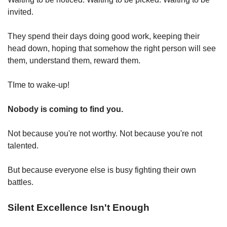
invited.
They spend their days doing good work, keeping their 
head down, hoping that somehow the right person will see 
them, understand them, reward them.
TIme to wake-up!
Nobody is coming to find you.
Not because you're not worthy. Not because you're not 
talented.
But because everyone else is busy fighting their own 
battles.
Silent Excellence Isn't Enough