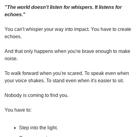
"The world doesn't listen for whispers. It listens for 
echoes."
You can't whisper your way into impact. You have to create 
echoes.
And that only happens when you're brave enough to make 
noise.
To walk forward when you're scared. To speak even when 
your voice shakes. To stand even when it's easier to sit.
Nobody is coming to find you.
You have to:
Step into the light.