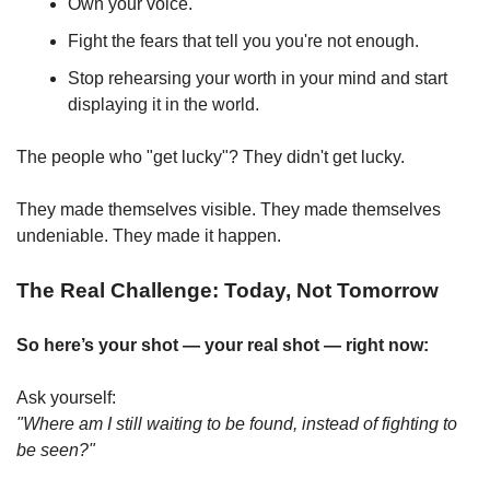
Own your voice.
Fight the fears that tell you you're not enough.
Stop rehearsing your worth in your mind and start 
displaying it in the world.
The people who "get lucky"? They didn't get lucky.
They made themselves visible. They made themselves 
undeniable. They made it happen.
The Real Challenge: Today, Not Tomorrow
So here’s your shot — your real shot — right now:
Ask yourself:
"Where am I still waiting to be found, instead of fighting to 
be seen?"