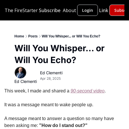
The FireStarter
Subscribe
About
Link
Login
Subscr
Home
Posts
Will You Whisper... or Will You Echo?
Will You Whisper... or 
Will You Echo?
Ed Clementi
Apr 28, 2025
Ed Clementi
This week, I made and shared a 
90-second video
.
It was a message meant to wake people up.
A message meant to answer a question so many have 
been asking me: 
"How do I stand out?"