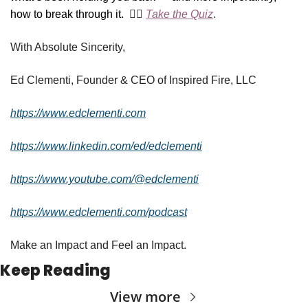
👉🏼
how to break through it.
Take the Quiz
. 
With Absolute Sincerity,
Ed Clementi, Founder & CEO of Inspired Fire, LLC
https://www.edclementi.com
https://www.linkedin.com/ed/edclementi
https://www.youtube.com/@edclementi
https://www.edclementi.com/podcast
Make an Impact and Feel an Impact.
Keep Reading
View more