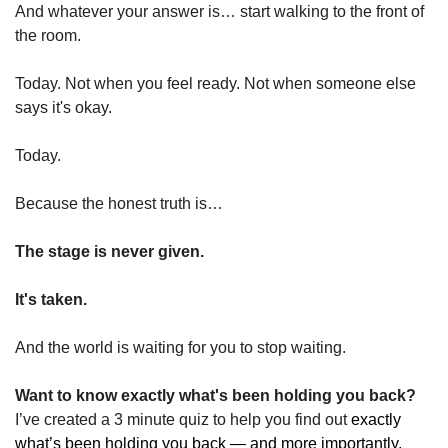
And whatever your answer is… start walking to the front of 
the room.
Today. Not when you feel ready. Not when someone else 
says it's okay.
Today.
Because the honest truth is…
The stage is never given.
It's taken.
And the world is waiting for you to stop waiting.
Want to know exactly what's been holding you back?
I’ve created a 
3 minute quiz to help you find out 
exactly 
what’s been holding you back — and more importantly, 