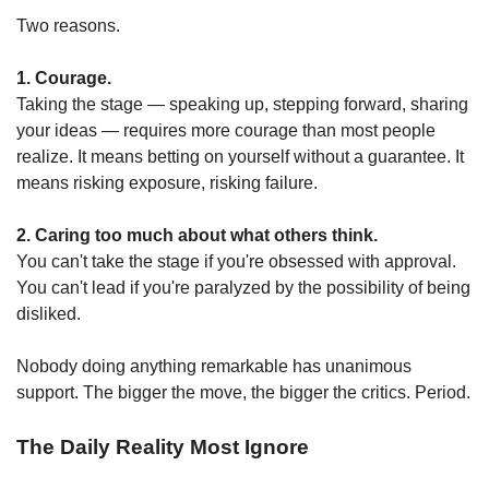
Two reasons.
1. Courage.
Taking the stage — speaking up, stepping forward, sharing 
your ideas — requires more courage than most people 
realize. It means betting on yourself without a guarantee. It 
means risking exposure, risking failure.
2. Caring too much about what others think.
You can't take the stage if you're obsessed with approval.
You can't lead if you're paralyzed by the possibility of being 
disliked.
Nobody doing anything remarkable has unanimous 
support. The bigger the move, the bigger the critics. Period.
The Daily Reality Most Ignore