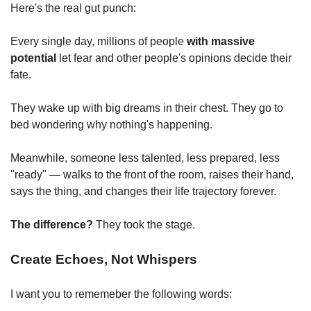
Here's the real gut punch:
Every single day, millions of people 
with massive 
potential
 let fear and other people's opinions decide their 
fate.
They wake up with big dreams in their chest. They go to 
bed wondering why nothing's happening.
Meanwhile, someone less talented, less prepared, less 
"ready" — walks to the front of the room, raises their hand, 
says the thing, and changes their life trajectory forever.
The difference?
 They took the stage.
Create Echoes, Not Whispers
I want you to rememeber the following words: