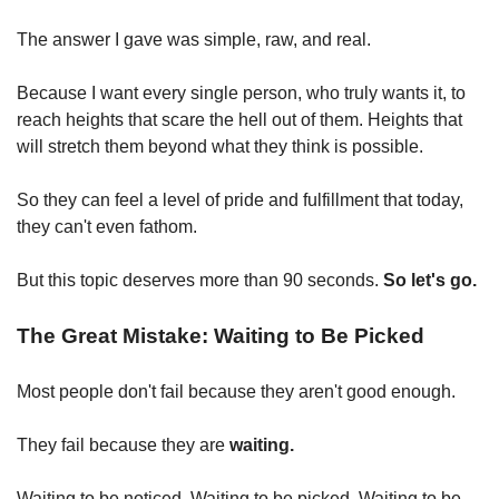
The answer I gave was simple, raw, and real.
Because I want every single person, who truly wants it, to 
reach heights that scare the hell out of them. Heights that 
will stretch them beyond what they think is possible.
So they can feel a level of pride and fulfillment that today, 
they can't even fathom.
But this topic deserves more than 90 seconds. 
So let's go.
The Great Mistake: Waiting to Be Picked
Most people don't fail because they aren't good enough.
They fail because they are 
waiting.
Waiting to be noticed. Waiting to be picked. Waiting to be 