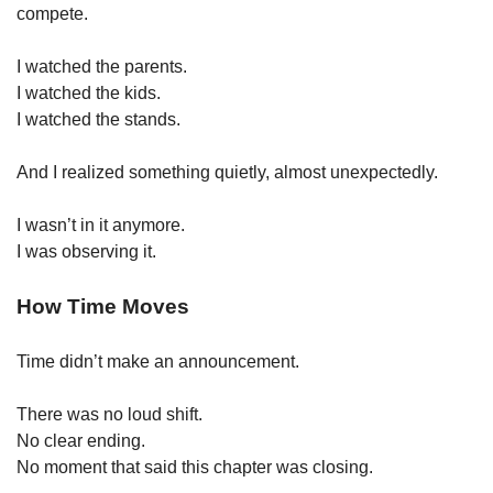
compete.
I watched the parents.
I watched the kids.
I watched the stands.
And I realized something quietly, almost unexpectedly.
I wasn’t in it anymore.
I was observing it.
How Time Moves
Time didn’t make an announcement.
There was no loud shift.
No clear ending.
No moment that said this chapter was closing.