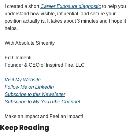
I created a short 
Career Exposure diagnostic
 to help you 
understand how visible, influential, and secure your 
position actually is. It takes about 3 minutes and I hope it 
helps.
With Absolute Sincerity,
Ed Clementi
Founder & CEO of Inspired Fire, LLC
Visit My Website
Follow Me on LinkedIn
Subscribe to this Newsletter
Subscribe to My YouTube Channel
Make an Impact and Feel an Impact!
Keep Reading