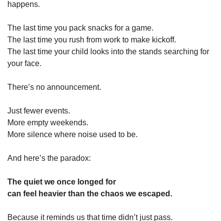
happens.
The last time you pack snacks for a game.
The last time you rush from work to make kickoff.
The last time your child looks into the stands searching for 
your face.
There’s no announcement.
Just fewer events.
More empty weekends.
More silence where noise used to be.
And here’s the paradox:
The quiet we once longed for
can feel heavier than the chaos we escaped.
Because it reminds us that time didn’t just pass.