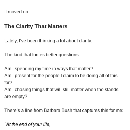
It moved on.
The Clarity That Matters
Lately, I’ve been thinking a lot about clarity.
The kind that forces better questions.
Am I spending my time in ways that matter?
Am I present for the people I claim to be doing all of this 
for?
Am I chasing things that will still matter when the stands 
are empty?
There’s a line from Barbara Bush that captures this for me:
"At the end of your life,