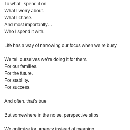
To what I spend it on.
What I worry about.
What I chase.
And most importantly…
Who I spend it with.
Life has a way of narrowing our focus when we’re busy.
We tell ourselves we’re doing it for them.
For our families.
For the future.
For stability.
For success.
And often, that’s true.
But somewhere in the noise, perspective slips.
We optimize for urgency instead of meaning.