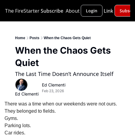
The FireStarter
Subscribe
About
Link
Login
Subscr
Home
Posts
When the Chaos Gets Quiet
When the Chaos Gets 
Quiet
The Last Time Doesn’t Announce Itself
Ed Clementi
Feb 23, 2026
Ed Clementi
There was a time when our weekends were not ours.
They belonged to fields.
Gyms.
Parking lots.
Car rides.