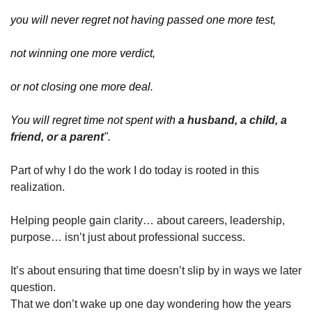
you will never regret not having passed one more test,
not winning one more verdict,
or not closing one more deal.
You will regret time not spent with 
a husband, a child, a 
friend, or a parent
".
Part of why I do the work I do today is rooted in this 
realization.
Helping people gain clarity… about careers, leadership, 
purpose… isn’t just about professional success.
It’s about ensuring that time doesn’t slip by in ways we later 
question.
That we don’t wake up one day wondering how the years 