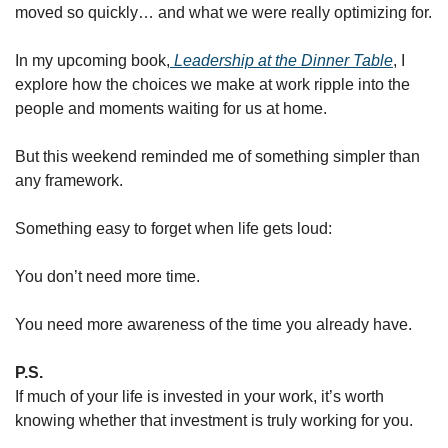
moved so quickly… and what we were really optimizing for.
In my upcoming book,
Leadership at the Dinner Table
, I 
explore how the choices we make at work ripple into the 
people and moments waiting for us at home.
But this weekend reminded me of something simpler than 
any framework.
Something easy to forget when life gets loud:
You don’t need more time.
You need more awareness of the time you already have.
P.S.
If much of your life is invested in your work, it’s worth 
knowing whether that investment is truly working for you.