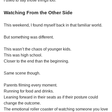
I used to say those things too.
Watching From the Other Side
This weekend, I found myself back in that familiar world.
But something was different.
This wasn’t the chaos of younger kids.
This was high school.
Closer to the end than the beginning.
Same scene though.
Parents filming every moment.
Running for food and drinks.
Leaning forward in their seats as if their posture could 
change the outcome.
The emotional roller coaster of watching someone you love 