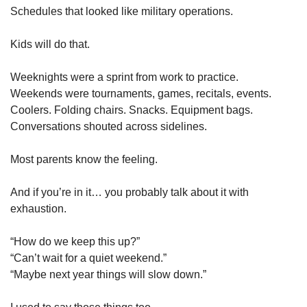
Schedules that looked like military operations.
Kids will do that.
Weeknights were a sprint from work to practice.
Weekends were tournaments, games, recitals, events.
Coolers. Folding chairs. Snacks. Equipment bags.
Conversations shouted across sidelines.
Most parents know the feeling.
And if you’re in it… you probably talk about it with 
exhaustion.
“How do we keep this up?”
“Can’t wait for a quiet weekend.”
“Maybe next year things will slow down.”