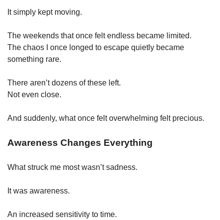
It simply kept moving.
The weekends that once felt endless became limited.
The chaos I once longed to escape quietly became 
something rare.
There aren’t dozens of these left.
Not even close.
And suddenly, what once felt overwhelming felt precious.
Awareness Changes Everything
What struck me most wasn’t sadness.
It was awareness.
An increased sensitivity to time.