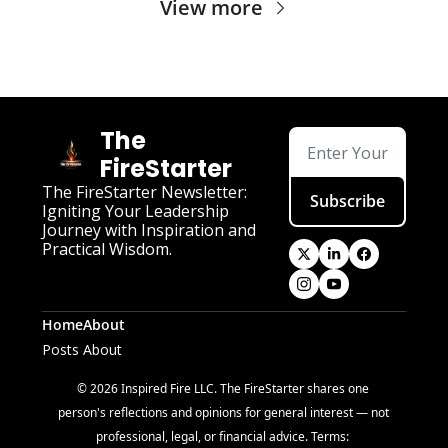
View more
The 
FireStarter
The FireStarter Newsletter: 
Subscribe
Igniting Your Leadership 
Journey with Inspiration and 
Practical Wisdom.
Home
About
Posts
About
© 2026 Inspired Fire LLC. The FireStarter shares one 
person's reflections and opinions for general interest — not 
professional, legal, or financial advice. Terms: 