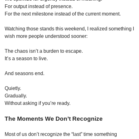
For output instead of presence.
For the next milestone instead of the current moment.
Watching those stands this weekend, I realized something I 
wish more people understood sooner:
The chaos isn’t a burden to escape.
It’s a season to live.
And seasons end.
Quietly.
Gradually.
Without asking if you’re ready.
The Moments We Don’t Recognize
Most of us don’t recognize the “last” time something 