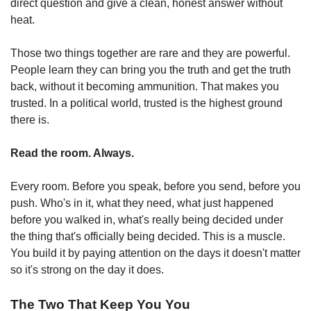
direct question and give a clean, honest answer without 
heat.
Those two things together are rare and they are powerful. 
People learn they can bring you the truth and get the truth 
back, without it becoming ammunition. That makes you 
trusted. In a political world, trusted is the highest ground 
there is.
Read the room. Always.
Every room. Before you speak, before you send, before you 
push. Who's in it, what they need, what just happened 
before you walked in, what's really being decided under 
the thing that's officially being decided. This is a muscle. 
You build it by paying attention on the days it doesn't matter 
so it's strong on the day it does.
The Two That Keep You You