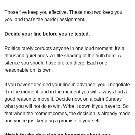
Those five keep you effective. These next two keep you 
you
, and that's the harder assignment.
Decide your line before you're tested.
Politics rarely corrupts anyone in one loud moment. It's a 
thousand quiet ones. A little shading of the truth here. A 
silence you should have broken there. Each one 
reasonable on its own.
If you haven't decided your line in advance, you'll negotiate 
it in the moment, and in the moment you will always find a 
good reason to move it. Decide now, on a calm Sunday, 
what you will not do to win. Write it down if you have to. So 
that when the moment comes, the decision is already made 
and you're just keeping a promise to yourself.