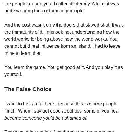
the people around you. I called it integrity. A lot of it was 
pride wearing the costume of principle.
And the cost wasn't only the doors that stayed shut. It was 
the immaturity of it. I mistook not understanding how the 
world works for being above how the world works. You 
cannot build real influence from an island. I had to leave 
mine to learn that.
You learn the game. You get good at it. And you play it as 
yourself.
The False Choice
I want to be careful here, because this is where people 
flinch. When I say get good at politics, some of you hear 
become someone you'd be ashamed of.