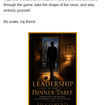
through the game, take the shape of the room, and stay 
entirely yourself.
Be water, my friend.