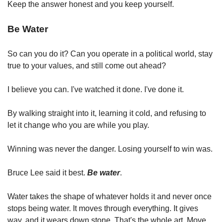
Keep the answer honest and you keep yourself.
Be Water
So can you do it? Can you operate in a political world, stay 
true to your values, and still come out ahead?
I believe you can. I've watched it done. I've done it.
By walking straight into it, learning it cold, and refusing to 
let it change who you are while you play.
Winning was never the danger. Losing yourself to win was.
Bruce Lee said it best. 
Be water
.
Water takes the shape of whatever holds it and never once 
stops being water. It moves through everything. It gives 
way, and it wears down stone. That's the whole art. Move 