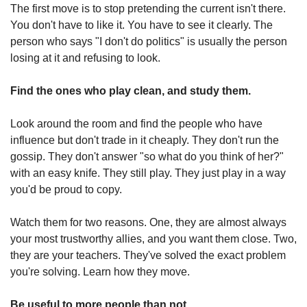
The first move is to stop pretending the current isn't there. 
You don't have to like it. You have to see it clearly. The 
person who says "I don't do politics" is usually the person 
losing at it and refusing to look.
Find the ones who play clean, and study them.
Look around the room and find the people who have 
influence but don't trade in it cheaply. They don't run the 
gossip. They don't answer "so what do you think of her?" 
with an easy knife. They still play. They just play in a way 
you'd be proud to copy.
Watch them for two reasons. One, they are almost always 
your most trustworthy allies, and you want them close. Two, 
they are your teachers. They've solved the exact problem 
you're solving. Learn how they move.
Be useful to more people than not.