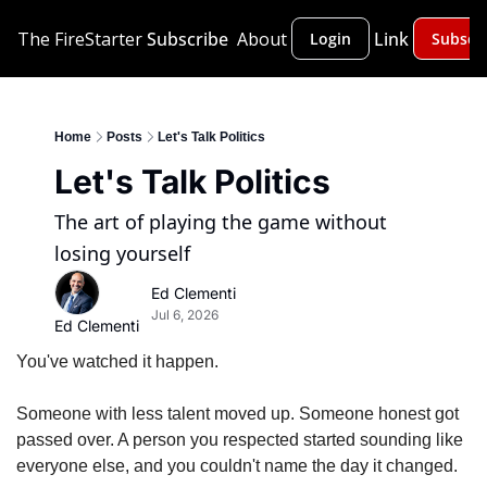
The FireStarter
Subscribe
About
Link
Login
Subscr
Home
Posts
Let's Talk Politics
Let's Talk Politics
The art of playing the game without 
losing yourself
Ed Clementi
Jul 6, 2026
Ed Clementi
You've watched it happen.
Someone with less talent moved up. Someone honest got 
passed over. A person you respected started sounding like 
everyone else, and you couldn't name the day it changed.