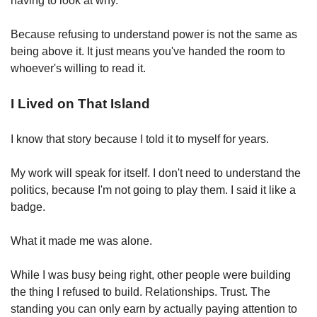
having to look at why.
Because refusing to understand power is not the same as 
being above it.
 It just means you've handed the room to 
whoever's willing to read it.
I Lived on That Island
I know that story because I told it to myself for years.
My work will speak for itself. I don't need to understand the 
politics, because I'm not going to play them. I said it like a 
badge.
What it made me was alone.
While I was busy being right, other people were building 
the thing I refused to build. Relationships. Trust. The 
standing you can only earn by actually paying attention to 