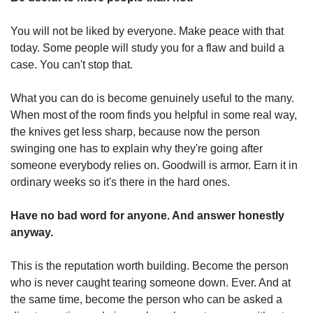
You will not be liked by everyone. Make peace with that 
today. Some people will study you for a flaw and build a 
case. You can't stop that.
What you can do is become genuinely useful to the many. 
When most of the room finds you helpful in some real way, 
the knives get less sharp, because now the person 
swinging one has to explain why they're going after 
someone everybody relies on. Goodwill is armor. Earn it in 
ordinary weeks so it's there in the hard ones.
Have no bad word for anyone. And answer honestly 
anyway.
This is the reputation worth building. Become the person 
who is never caught tearing someone down. Ever. And at 
the same time, become the person who can be asked a 