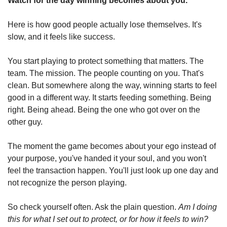
Watch for the day winning becomes about you.
Here is how good people actually lose themselves. It's 
slow, and it feels like success.
You start playing to protect something that matters. The 
team. The mission. The people counting on you. That's 
clean. But somewhere along the way, winning starts to feel 
good in a different way. It starts feeding something. Being 
right. Being ahead. Being the one who got over on the 
other guy.
The moment the game becomes about your ego instead of 
your purpose, you've handed it your soul, and you won't 
feel the transaction happen. You'll just look up one day and 
not recognize the person playing.
So check yourself often. Ask the plain question. 
Am I doing 
this for what I set out to protect, or for how it feels to win?