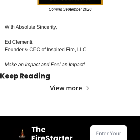
Coming September 2026
With Absolute Sincerity,
Ed Clementi,
Founder & CEO of Inspired Fire, LLC
Make an Impact and Feel an Impact!
Keep Reading
View more
The 
FireStarter