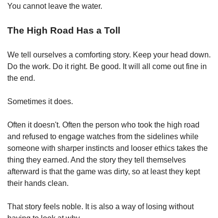
You cannot leave the water.
The High Road Has a Toll
We tell ourselves a comforting story. Keep your head down. 
Do the work. Do it right. Be good. It will all come out fine in 
the end.
Sometimes it does.
Often it doesn't. Often the person who took the high road 
and refused to engage watches from the sidelines while 
someone with sharper instincts and looser ethics takes the 
thing they earned. And the story they tell themselves 
afterward is that the game was dirty, so at least they kept 
their hands clean.
That story feels noble. It is also a way of losing without 