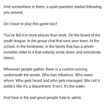
And somewhere in there, a quiet question started following 
you around.
Do I have to play this game too?
You've felt it in more places than work. On the board of the 
youth league. In the group chat that runs your town. At the 
school, in the fundraiser, in the family that has a whole 
invisible order to it that nobody wrote down and everybody 
obeys.
Wherever people gather, there is a current running 
underneath the words. Who has influence. Who owes 
whom. Who gets heard and who gets managed. We call it 
politics like it's a department. It isn't. It's the water.
And here is the part good people hate to admit.