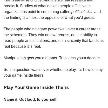
That's the false choice. And there's real research that 
breaks it. Studies of what makes people effective in 
organizations point to something called 
political skill
, and 
the finding is almost the opposite of what you'd guess.
The people who navigate power well over a career aren't 
the schemers. They win on awareness, on the ability to 
read people and situations, and on a sincerity that lands as 
real because it 
is
 real.
Manipulation gets you a quarter. Trust gets you a decade.
So the question was never whether to play. It's how to play 
your game inside theirs.
Play Your Game Inside Theirs
Name it. Out loud, to yourself.