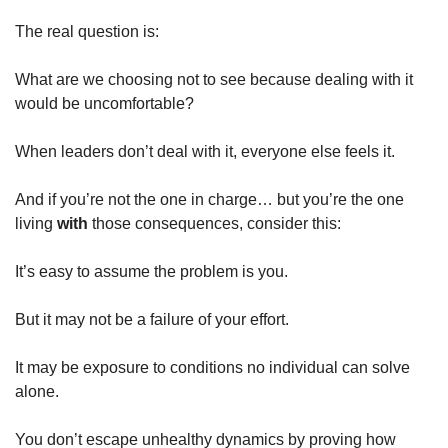
The real question is:
What are we choosing not to see because dealing with it 
would be uncomfortable?
When leaders don’t deal with it, everyone else feels it.
And if you’re not the one in charge… but you’re the one 
living 
with
 those consequences, consider this:
It’s easy to assume the problem is you.
But it may not be a failure of your effort.
It may be exposure to conditions no individual can solve 
alone.
You don’t escape unhealthy dynamics by proving how 