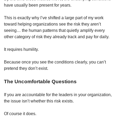
have usually been present for years.
This is exactly why I’ve shifted a large part of my work 
toward helping organizations see the risk they aren’t 
seeing… the human patterns that quietly amplify every 
other category of risk they already track and pay for daily.
It requires humility.
Because once you see the conditions clearly, you can’t 
pretend they don’t exist.
The Uncomfortable Questions
If you are accountable for the leaders in your organization, 
the issue isn’t whether this risk exists.
Of course it does.