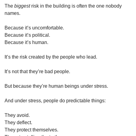
The 
biggest
 risk in the building is often the one nobody 
names.
Because it’s uncomfortable.
Because it’s political.
Because it’s human.
It’s the risk created by the people who lead.
It’s not that they’re bad people.
But because they’re human beings under stress.
And under stress, people do predictable things:
They avoid.
They deflect.
They protect themselves.