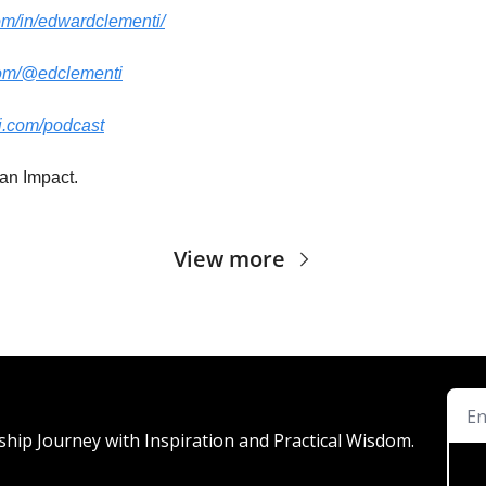
om/in/edwardclementi/
com/@edclementi
i.com/podcast
an Impact.
View more
ship Journey with Inspiration and Practical Wisdom.