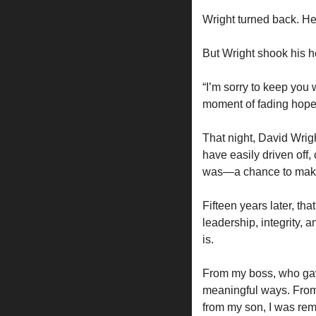
Wright turned back. He
But Wright shook his he
“I’m sorry to keep you
moment of fading hope 
That night, David Wrigh
have easily driven off
was—a chance to make
Fifteen years later, tha
leadership, integrity,
is.
From my boss, who gave
meaningful ways. From
from my son, I was rem