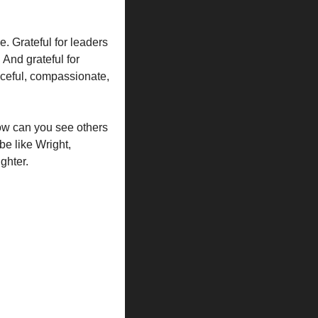
. Grateful for leaders 
And grateful for 
ceful, compassionate, 
ow can you see others 
e like Wright, 
ghter.