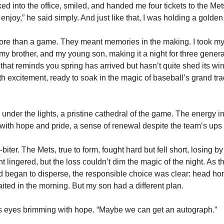
d into the office, smiled, and handed me four tickets to the Mets
enjoy,” he said simply. And just like that, I was holding a golden t
re than a game. They meant memories in the making. I took my f
my brother, and my young son, making it a night for three generat
 that reminds you spring has arrived but hasn’t quite shed its win
th excitement, ready to soak in the magic of baseball’s grand tra
 under the lights, a pristine cathedral of the game. The energy i
with hope and pride, a sense of renewal despite the team’s up
biter. The Mets, true to form, fought hard but fell short, losing by 
lingered, but the loss couldn’t dim the magic of the night. As th
 began to disperse, the responsible choice was clear: head home.
ed in the morning. But my son had a different plan.
 his eyes brimming with hope. “Maybe we can get an autograph.”