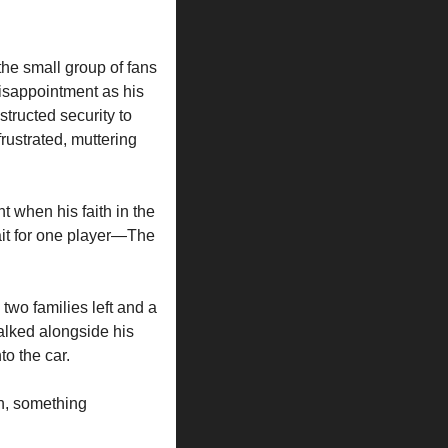
e small group of fans 
sappointment as his 
ructed security to 
rustrated, muttering 
 when his faith in the 
it for one player—The 
wo families left and a 
lked alongside his 
to the car.
n, something 