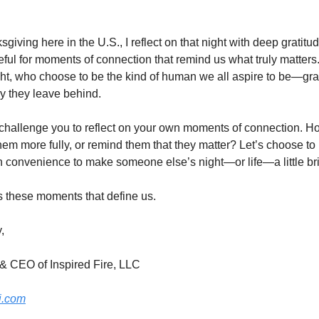
ving here in the U.S., I reflect on that night with deep gratitude
teful for moments of connection that remind us what truly matters. 
ht, who choose to be the kind of human we all aspire to be—gra
y they leave behind.
 challenge you to reflect on your own moments of connection. H
hem more fully, or remind them that they matter? Let’s choose to b
n convenience to make someone else’s night—or life—a little bri
’s these moments that define us.
,
& CEO of Inspired Fire, LLC
i.com