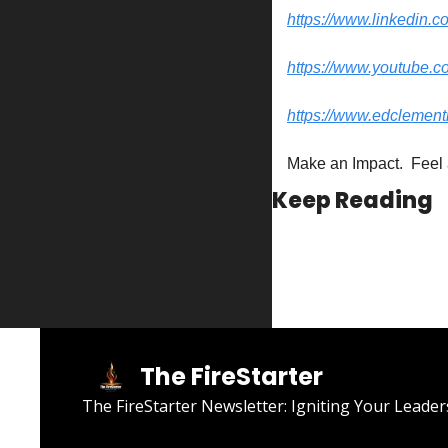
https://www.linkedin.c
https://www.youtube.
https://www.edclement
Make an Impact.  Feel 
Keep Reading
The FireStarter
The FireStarter Newsletter: Igniting Your Leader