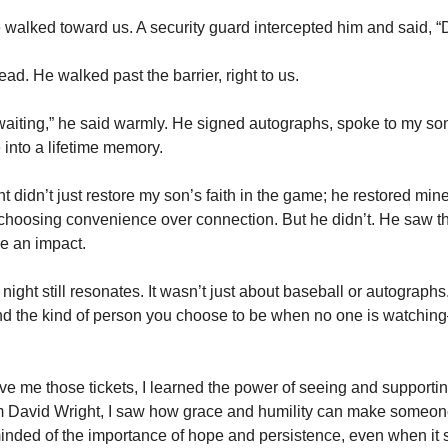
 walked toward us. A security guard intercepted him and said, “
ad. He walked past the barrier, right to us.
 waiting,” he said warmly. He signed autographs, spoke to my son
into a lifetime memory.
t didn’t just restore my son’s faith in the game; he restored min
, choosing convenience over connection. But he didn’t. He saw th
 an impact.
t night still resonates. It wasn’t just about baseball or autographs.
 and the kind of person you choose to be when no one is watchi
 me those tickets, I learned the power of seeing and supporting 
 David Wright, I saw how grace and humility can make someone 
inded of the importance of hope and persistence, even when it s