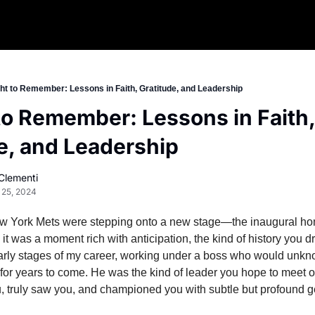
ht to Remember: Lessons in Faith, Gratitude, and Leadership
to Remember: Lessons in Faith, 
e, and Leadership
Clementi
 25, 2024
w York Mets were stepping onto a new stage—the inaugural home
, it was a moment rich with anticipation, the kind of history you d
 early stages of my career, working under a boss who would unk
for years to come. He was the kind of leader you hope to meet o
truly saw you, and championed you with subtle but profound g