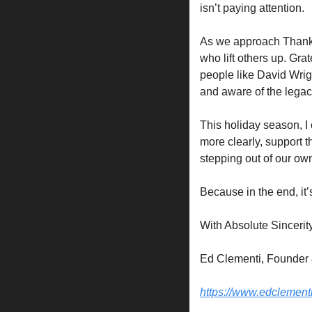
isn’t paying attention.
As we approach Thanksgi
who lift others up. Gra
people like David Wrig
and aware of the legac
This holiday season, I
more clearly, support t
stepping out of our ow
Because in the end, it
With Absolute Sincerity
Ed Clementi, Founder 
https://www.edclement