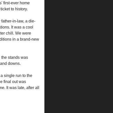
' first-ever home 
icket to history.
ather-in-law, a die-
ions. It was a cool 
ter chill. We were 
ditions in a brand-new 
n the stands was 
s and downs.
a single run to the 
e final out was 
 It was late, after all