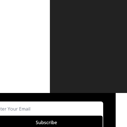
Subscribe