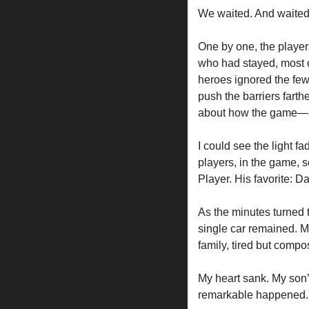
We waited. And waited
One by one, the player
who had stayed, most o
heroes ignored the few 
push the barriers farth
about how the game—
I could see the light f
players, in the game, 
Player. His favorite: D
As the minutes turned t
single car remained. M
family, tired but compo
My heart sank. My son’s
remarkable happened.