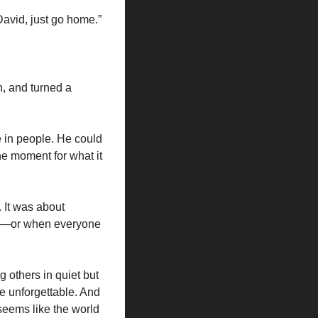
David, just go home.”
, and turned a 
e in people. He could 
e moment for what it 
 It was about 
ng—or when everyone 
others in quiet but 
unforgettable. And 
eems like the world 