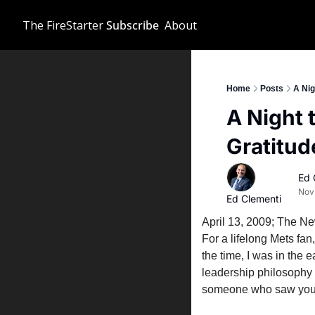
The FireStarter
Subscribe
About
Home
Posts
A Nig
A Night 
Gratitud
Ed 
Nov
Ed Clementi
April 13, 2009; The Ne
For a lifelong Mets fan
the time, I was in the
leadership philosophy 
someone who saw you, 