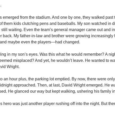
.
s emerged from the stadium. And one by one, they walked past th
f them kids clutching pens and baseballs. My son watched in di
still waiting. Even the team’s general manager came out and inst
er back. My father-in-law and brother were growing increasingly f
and maybe even the players—had changed.
ading in my son’s eyes. Was this what he would remember? A night
seemed misplaced? And yet, he wouldn’t leave. He wanted to wa
avid Wright.
o an hour plus, the parking lot emptied. By now, there were only t
idnight approached. Then, at last, David Wright emerged. He wa
sed. He glanced our way but kept walking, ushering his family in
 hero was just another player rushing off into the night. But the