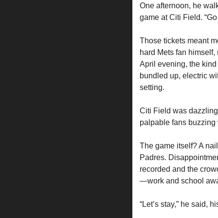
One afternoon, he walke
game at Citi Field. “Go 
Those tickets meant mo
hard Mets fan himself, 
April evening, the kind
bundled up, electric wi
setting.
Citi Field was dazzling
palpable fans buzzing 
The game itself? A nail-
Padres. Disappointment 
recorded and the crowd
—work and school await
“Let’s stay,” he said,