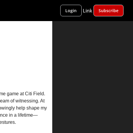
Link
Login
Subscribe
 game at Citi Field. 
ream of witnessing. At 
nowingly help shape my 
nce in a lifetime—
estures.